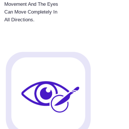
Movement And The Eyes
Can Move Completely In
All Directions.