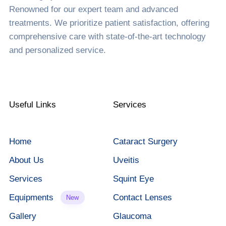
Renowned for our expert team and advanced
treatments. We prioritize patient satisfaction, offering
comprehensive care with state-of-the-art technology
and personalized service.
Useful Links
Services
Home
Cataract Surgery
About Us
Uveitis
Services
Squint Eye
Equipments
Contact Lenses
New
Gallery
Glaucoma