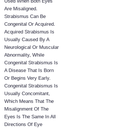
Used When Both Eyes
Are Misaligned.
Strabismus Can Be
Congenital Or Acquired.
Acquired Strabismus Is
Usually Caused By A
Neurological Or Muscular
Abnormality, While
Congenital Strabismus Is
A Disease That Is Born
Or Begins Very Early.
Congenital Strabismus Is
Usually Concomitant,
Which Means That The
Misalignment Of The
Eyes Is The Same In All
Directions Of Eye