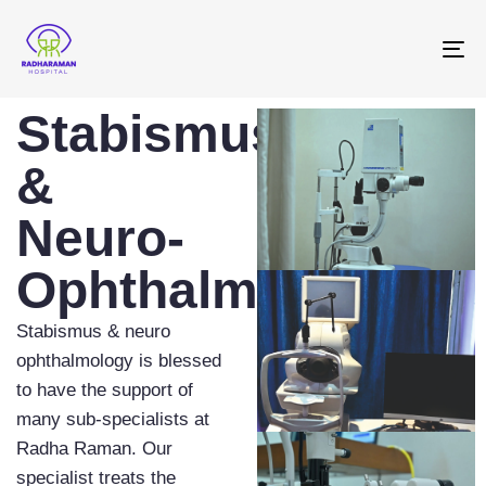
To
na
Stabismus
&
Neuro-
Ophthalmology
Stabismus & neuro
ophthalmology is blessed
to have the support of
many sub-specialists at
Radha Raman. Our
specialist treats the