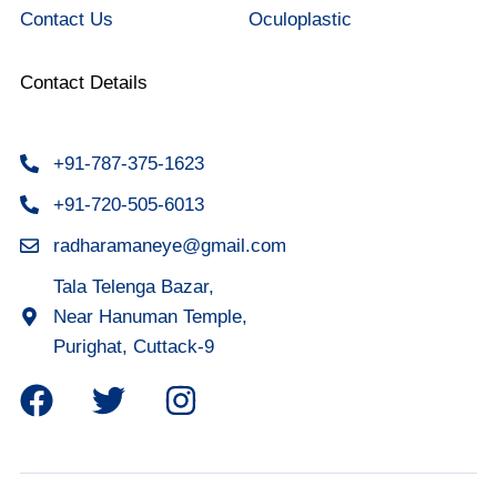
Contact Us
Oculoplastic
Contact Details
+91-787-375-1623
+91-720-505-6013
radharamaneye@gmail.com
Tala Telenga Bazar,
Near Hanuman Temple,
Purighat, Cuttack-9