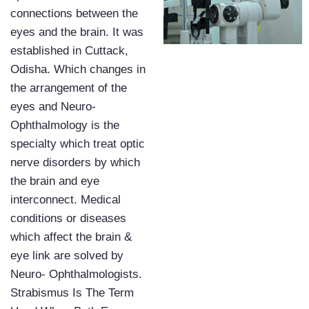
connections between the
eyes and the brain. It was
established in Cuttack,
Odisha. Which changes in
the arrangement of the
eyes and Neuro-
Ophthalmology is the
specialty which treat optic
nerve disorders by which
the brain and eye
interconnect. Medical
conditions or diseases
which affect the brain &
eye link are solved by
Neuro- Ophthalmologists.
Strabismus Is The Term