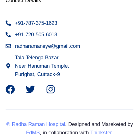
Contact Details
+91-787-375-1623
+91-720-505-6013
radharamaneye@gmail.com
Tala Telenga Bazar,
Near Hanuman Temple,
Purighat, Cuttack-9
© Radha Raman Hospital
. Designed and Mareketed by
FdMS
, in collaboration with
Thinkster
.