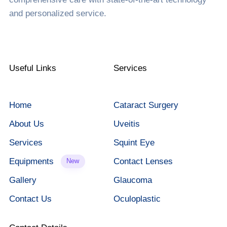
and personalized service.
Useful Links
Services
Home
Cataract Surgery
About Us
Uveitis
Services
Squint Eye
Equipments
Contact Lenses
New
Gallery
Glaucoma
Contact Us
Oculoplastic