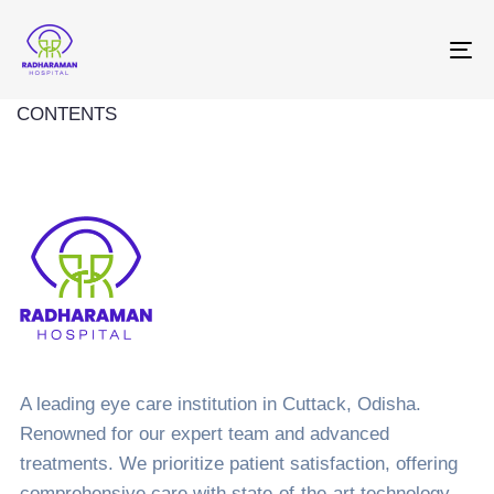
To
na
CONTENTS
A leading eye care institution in Cuttack, Odisha.
Renowned for our expert team and advanced
treatments. We prioritize patient satisfaction, offering
comprehensive care with state-of-the-art technology