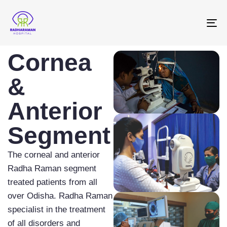
To
na
Cornea
&
Anterior
Segment
The corneal and anterior
Radha Raman segment
treated patients from all
over Odisha. Radha Raman
specialist in the treatment
of all disorders and