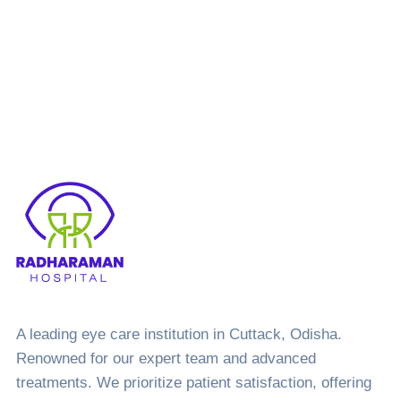
Let’s
Call Us
Book
Call Us Now and Book
an Appointment!
talk.
A leading eye care institution in Cuttack, Odisha.
Renowned for our expert team and advanced
treatments. We prioritize patient satisfaction, offering