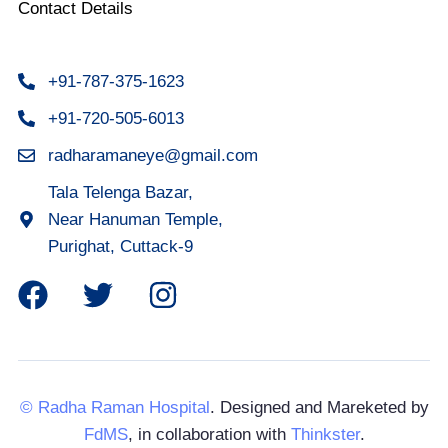
Contact Details
+91-787-375-1623
+91-720-505-6013
radharamaneye@gmail.com
Tala Telenga Bazar,
Near Hanuman Temple,
Purighat, Cuttack-9
© Radha Raman Hospital
. Designed and Mareketed by
FdMS
, in collaboration with
Thinkster
.