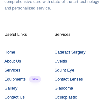
comprehensive care with state-of-the-art technology
and personalized service.
Useful Links
Services
Home
Cataract Surgery
About Us
Uveitis
Services
Squint Eye
Equipments
Contact Lenses
New
Gallery
Glaucoma
Contact Us
Oculoplastic