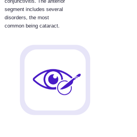
conjunctivitis. The anterior
segment includes several
disorders, the most
common being cataract.
Ready to Get Started?