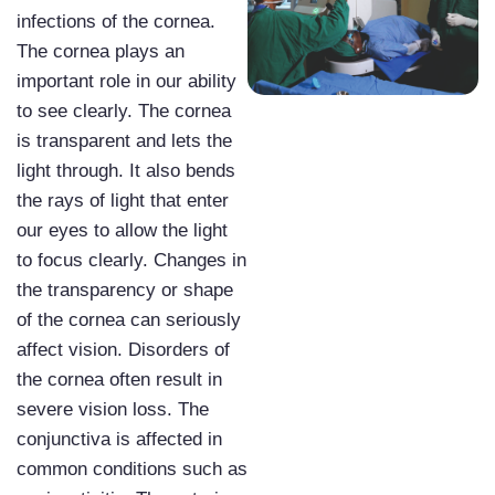
infections of the cornea.
The cornea plays an
important role in our ability
to see clearly. The cornea
is transparent and lets the
light through. It also bends
the rays of light that enter
our eyes to allow the light
to focus clearly. Changes in
the transparency or shape
of the cornea can seriously
affect vision. Disorders of
the cornea often result in
severe vision loss. The
conjunctiva is affected in
common conditions such as